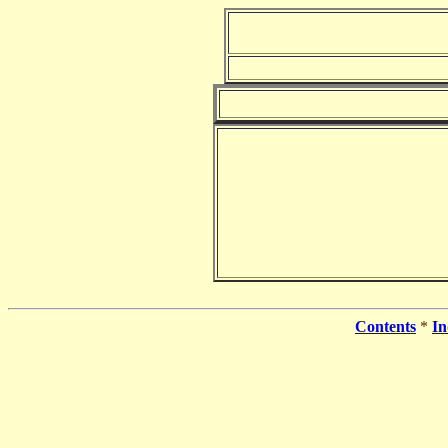
Contents
*
In