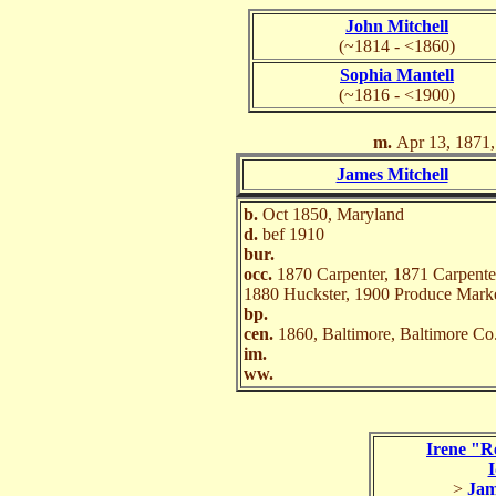
John Mitchell
(~1814 - <1860)
Sophia Mantell
(~1816 - <1900)
m.
Apr 13, 1871,
James Mitchell
b.
Oct 1850, Maryland
d.
bef 1910
bur.
occ.
1870 Carpenter, 1871 Carpente
1880 Huckster, 1900 Produce Mark
bp.
cen.
1860, Baltimore, Baltimore C
im.
ww.
Irene "R
I
>
Jam