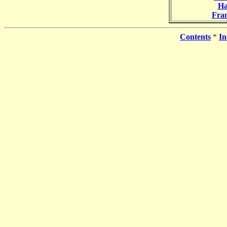
Ha
Fra
Contents
*
In