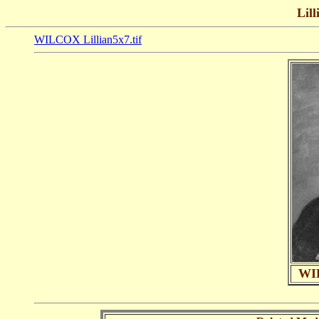
Lill
WILCOX Lillian5x7.tif
WIL